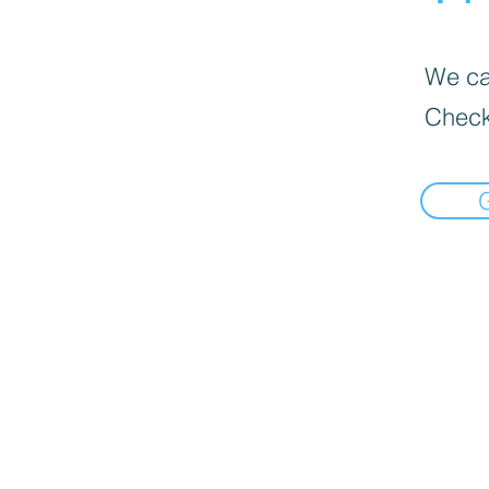
We can
Check