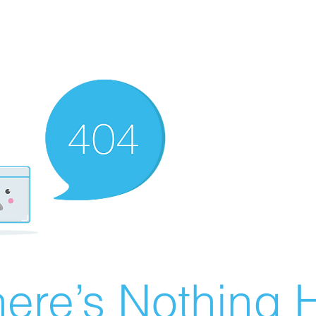
ere’s Nothing H