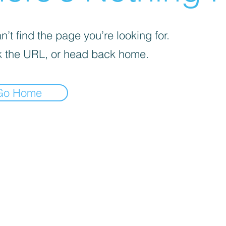
’t find the page you’re looking for.
 the URL, or head back home.
Go Home