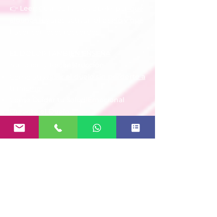
👉 Leer:
Cuando la casa duele: por qué
algunos lugares activan el duelo y qué
hacer con esos recuerdos
EL DOLOR TAMBIÉN ENSEÑA
Sanación y Reconstrucción
Cómo atravesar el duelo sin perderte a
ti mismo
Cómo Cuidar tu Salud Emocional
Durante el Duelo
Volver a Encontrar Propósito Después
de una Pérdida
Aprender a Honrar el Legado de Quien
Amamos
Pequeños Pasos para Seguir Adelante
EL DOLOR TAMBIÉN ENSEÑA
Acompañar a Otros
Cómo ayudar a una persona que está