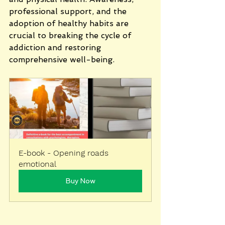
professional support, and the 
adoption of healthy habits are 
crucial to breaking the cycle of 
addiction and restoring 
comprehensive well-being.
E-book - Opening roads 
emotional
Buy Now