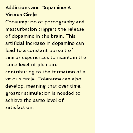
Addictions and Dopamine: A 
Vicious Circle
Consumption of pornography and 
masturbation triggers the release 
of dopamine in the brain. This 
artificial increase in dopamine can 
lead to a constant pursuit of 
similar experiences to maintain the 
same level of pleasure, 
contributing to the formation of a 
vicious circle. Tolerance can also 
develop, meaning that over time, 
greater stimulation is needed to 
achieve the same level of 
satisfaction.