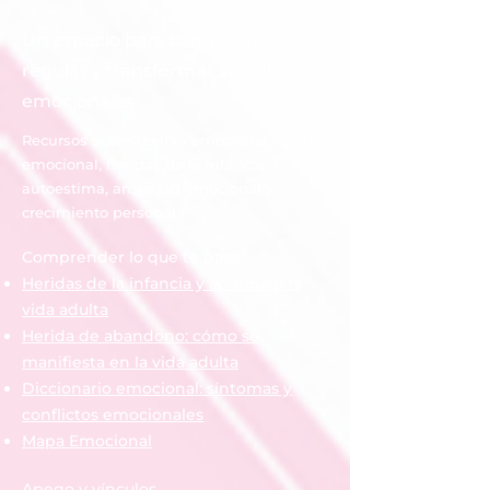
history
Un espacio para comprender,
regular y transformar vínculos
emocionales
Recursos sobre terapia emocional, apego
emocional, heridas de la infancia,
autoestima, ansiedad emocional y
crecimiento personal.
Comprender lo que te pasa
Heridas de la infancia y apego en la
vida adulta
Herida de abandono: cómo se
manifiesta en la vida adulta
Diccionario emocional: síntomas y
conflictos emocionales
Mapa Emocional
Apego y vínculos