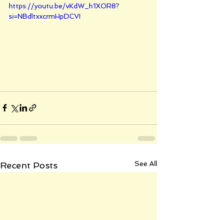
https://youtu.be/vKdW_h1XOR8?
si=NBdltxxcrmHpDCVI
See All
Recent Posts