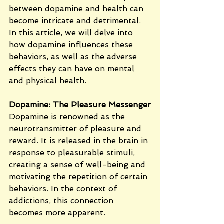
between dopamine and health can 
become intricate and detrimental. 
In this article, we will delve into 
how dopamine influences these 
behaviors, as well as the adverse 
effects they can have on mental 
and physical health.
Dopamine: The Pleasure Messenger
Dopamine is renowned as the 
neurotransmitter of pleasure and 
reward. It is released in the brain in 
response to pleasurable stimuli, 
creating a sense of well-being and 
motivating the repetition of certain 
behaviors. In the context of 
addictions, this connection 
becomes more apparent.