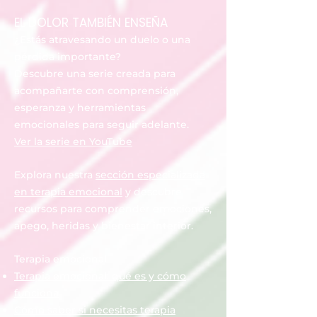
EL DOLOR TAMBIÉN ENSEÑA
¿Estás atravesando un duelo o una
pérdida importante?
Descubre una serie creada para
acompañarte con comprensión,
esperanza y herramientas
emocionales para seguir adelante.
Ver la serie en YouTube
Explora nuestra
sección especializada
en terapia emocional
y descubre
recursos para comprender emociones,
apego, heridas y bienestar interior.
Terapia emocional
Terapia emocional: qué es y cómo
funciona
Cómo saber si necesitas terapia