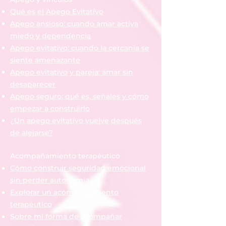
Qué es el Apego Evitativo
Apego ansioso: cuando amar activa
miedo y dependencia
Apego evitativo: cuando la cercanía se
siente amenazante
Apego evitativo y pareja: amar sin
desaparecer
Apego seguro: qué es, señales y cómo
empezar a construirlo
¿Un apego evitativo vuelve después
de alejarse?
Acompañamiento terapéutico
Cómo construir seguridad emocional
sin perder autonomía
Explorar un acompañamiento
terapéutico
Sobre mi forma de acompañar