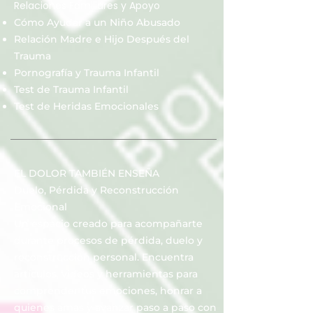
Relaciones Familiares y Apoyo
Cómo Ayudar a un Niño Abusado
Relación Madre e Hijo Después del
Trauma
Pornografía y Trauma Infantil
Test de Trauma Infantil
Test de Heridas Emocionales
EL DOLOR TAMBIÉN ENSEÑA
Duelo, Pérdida y Reconstrucción
Emocional
Un espacio creado para acompañarte
durante procesos de pérdida, duelo y
reconstrucción personal. Encuentra
artículos, videos y herramientas para
comprender tus emociones, honrar a
quienes amas y avanzar paso a paso con