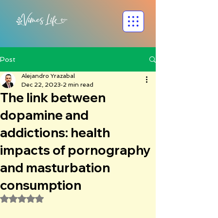
Post
Alejandro Yrazabal
Dec 22, 2023
2 min read
The link between
dopamine and
addictions: health
impacts of pornography
and masturbation
consumption
Rated NaN out of 5 stars.