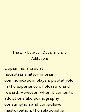
The Link between Dopamine and 
Addictions
Dopamine, a crucial 
neurotransmitter in brain 
communication, plays a pivotal role 
in the experience of pleasure and 
reward. However, when it comes to 
addictions like pornography 
consumption and compulsive 
masturbation, the relationship 