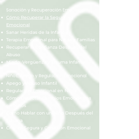
Sanación y Recuperación Emocional
Cómo Recuperar la Seguridad
Emocional
Sanar Heridas de la Infancia
Terapia Emocional para Niños y Familias
Recuperar la Confianza Después del
Abuso
Miedo, Vergüenza y Trauma Infantil
Niños, Apego y Regulación Emocional
Apego y Abuso Infantil
Regulación Emocional en Niños
Cómo Detectar Cambios Emocionales
en Niños
Cómo Hablar con un Niño Después del
Trauma
Crianza Segura y Conexión Emocional