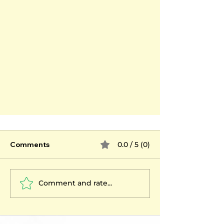
Comments
0.0 / 5 (0)
Comment and rate...
Psychotherapy: emotional