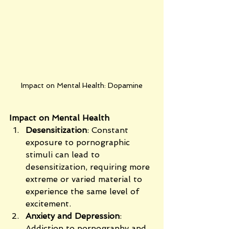
Impact on Mental Health: Dopamine
Impact on Mental Health
Desensitization
: Constant 
exposure to pornographic 
stimuli can lead to 
desensitization, requiring more 
extreme or varied material to 
experience the same level of 
excitement.
Anxiety and Depression
: 
Addiction to pornography and 