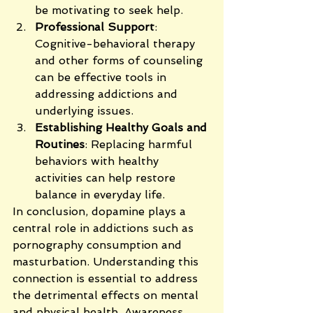
be motivating to seek help.
Professional Support
: 
Cognitive-behavioral therapy 
and other forms of counseling 
can be effective tools in 
addressing addictions and 
underlying issues.
Establishing Healthy Goals and 
Routines
: Replacing harmful 
behaviors with healthy 
activities can help restore 
balance in everyday life.
In conclusion, dopamine plays a 
central role in addictions such as 
pornography consumption and 
masturbation. Understanding this 
connection is essential to address 
the detrimental effects on mental 
and physical health. Awareness, 