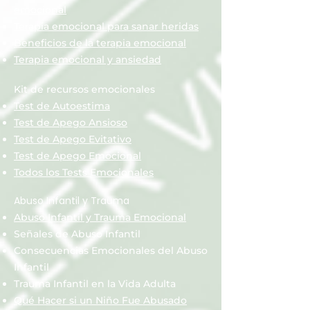
emocional
Terapia emocional para sanar heridas
Beneficios de la terapia emocional
Terapia emocional y ansiedad
Kit de recursos emocionales
Test de Autoestima
Test de Apego Ansioso
Test de Apego Evitativo
Test de Apego Emocional
Todos los Tests Emocionales
Abuso Infantil y Trauma
Abuso Infantil y Trauma Emocional
Señales de Abuso Infantil
Consecuencias Emocionales del Abuso
Infantil
Trauma Infantil en la Vida Adulta
Qué Hacer si un Niño Fue Abusado