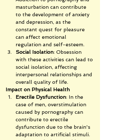
masturbation can contribute 
to the development of anxiety 
and depression, as the 
constant quest for pleasure 
can affect emotional 
regulation and self-esteem.
Social Isolation
: Obsession 
with these activities can lead to 
social isolation, affecting 
interpersonal relationships and 
overall quality of life.
Impact on Physical Health
Erectile Dysfunction
: In the 
case of men, overstimulation 
caused by pornography can 
contribute to erectile 
dysfunction due to the brain's 
adaptation to artificial stimuli.