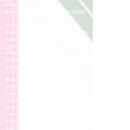
esperanza.
Explorar
EL DOLOR TAMBIÉN ENSEÑA
Un espacio para acompañarte
Descubre audios terapéuticos, artículos
especializados, tests emocionales y
recursos gratuitos para tu bienestar
emocional.
🌿
Explorar Centro de Acompañamiento
Emocional
🏡 Cuando la casa duele
Después de una pérdida, algunos
lugares parecen conservar cada
recuerdo. Descubre por qué ocurre, qué
dice la psicología moderna sobre la
memoria emocional y cómo comenzar
a reconciliarte con tu hogar sin sentir
que estás dejando atrás a quien amas.