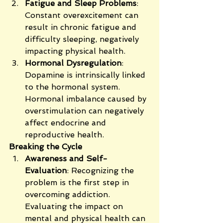
Fatigue and Sleep Problems
: 
Constant overexcitement can 
result in chronic fatigue and 
difficulty sleeping, negatively 
impacting physical health.
Hormonal Dysregulation
: 
Dopamine is intrinsically linked 
to the hormonal system. 
Hormonal imbalance caused by 
overstimulation can negatively 
affect endocrine and 
reproductive health.
Breaking the Cycle
Awareness and Self-
Evaluation
: Recognizing the 
problem is the first step in 
overcoming addiction. 
Evaluating the impact on 
mental and physical health can 